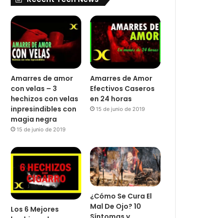
Amarres de amor
Amarres de Amor
con velas – 3
Efectivos Caseros
hechizos con velas
en 24 horas
inpresindibles con
15 de junio de 2019
magia negra
15 de junio de 2019
¿Cómo Se Cura El
Mal De Ojo? 10
Los 6 Mejores
Síntomas y