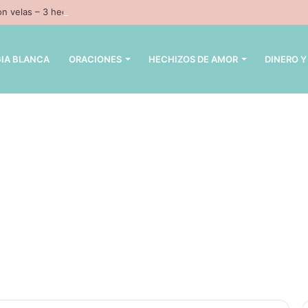
n velas – 3 hechizos con velas inpresindibles con magia negra
IA BLANCA
ORACIONES
HECHIZOS DE AMOR
DINERO Y