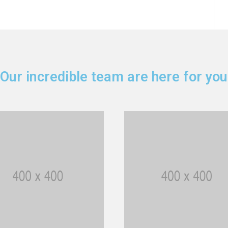
Our incredible team are here for you