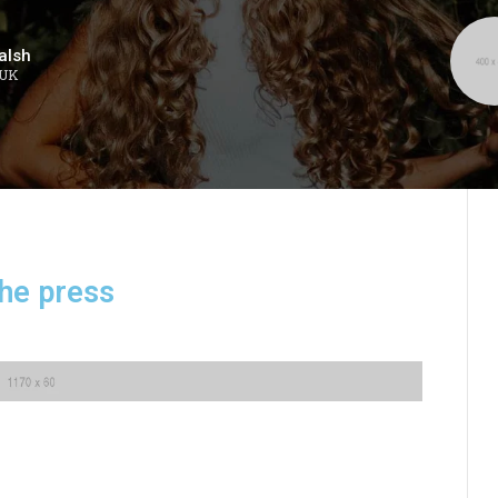
alsh
 UK
the press