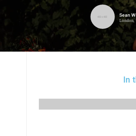
Sean W
London,
In 