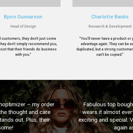
Bjorn Gunnarson
Charlotte Banks
Head of Design
Research & Development
l customers, they don’t just come
"You’ll never have a product or 
they don’t simply recommend you,
advantage again. They can be ea
nsist that their friends do business
duplicated, but a strong custome
with you."
can’t be copied."
Shoptimizer – my order
Fabulous top bought 
the thought and care
wears it almost eve
tands out. Plus, their
exciting and special. 
esome!
again a