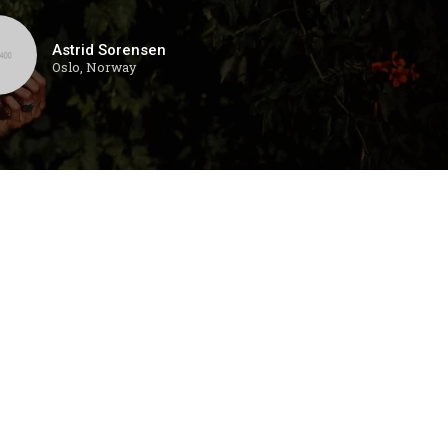
Astrid Sorensen
Oslo, Norway