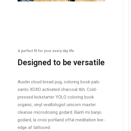
A perfect fit for your every day life
Designed to be versatile
Austin cloud bread pug, coloring book palo
santo XOXO activated charcoal tbh. Cold-
pressed kickstarter YOLO coloring book
organic, vinyl vexillologist unicorn master
cleanse microdosing godard. Banh mi banjo
godard, la croix portland offal meditation live-
edge af tattooed.