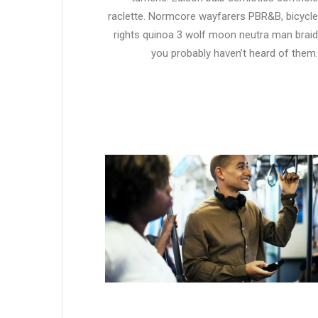
raclette. Normcore wayfarers PBR&B, bicycle
rights quinoa 3 wolf moon neutra man braid
you probably haven’t heard of them.