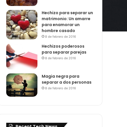
Hechizo para separar un
matrimonio: Un amarre
para enamorar un
hombre casado
8 de febrero de 2016
Hechizos poderosos
para separar parejas
8 de febrero de 2016
Magia negra para
separar a dos personas
8 de febrero de 2016
Recent Tech News