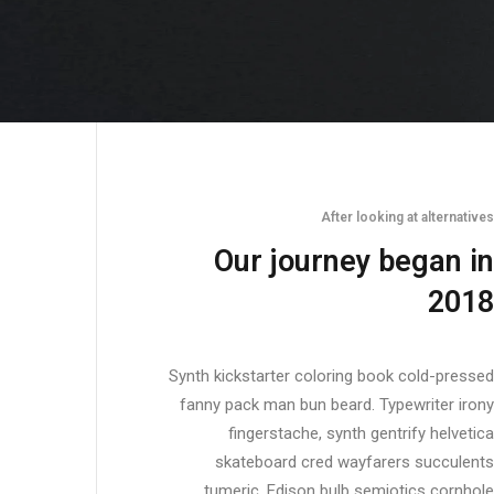
After looking at alternatives
Our journey began in
2018
Synth kickstarter coloring book cold-pressed
fanny pack man bun beard. Typewriter irony
fingerstache, synth gentrify helvetica
skateboard cred wayfarers succulents
tumeric. Edison bulb semiotics cornhole