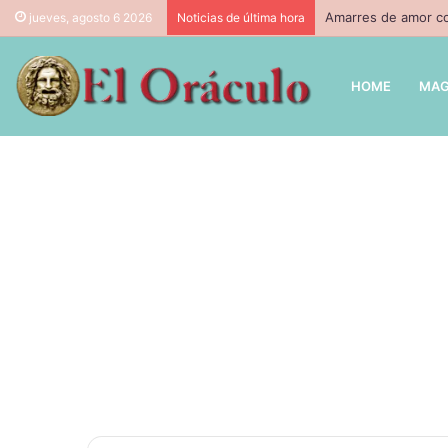
Amarres de amor co
jueves, agosto 6 2026
Noticias de última hora
HOME
MAG