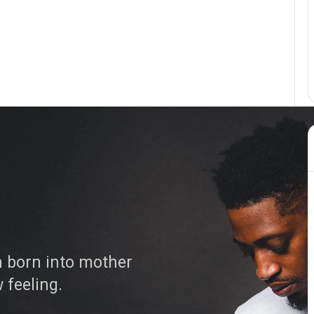
 born into mother
w feeling.