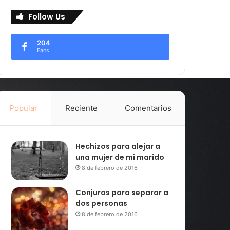
Follow Us
204
Fans
Popular
Reciente
Comentarios
Hechizos para alejar a
una mujer de mi marido
8 de febrero de 2016
Conjuros para separar a
dos personas
8 de febrero de 2016