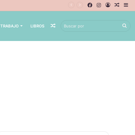
 TRABAJO
LIBROS