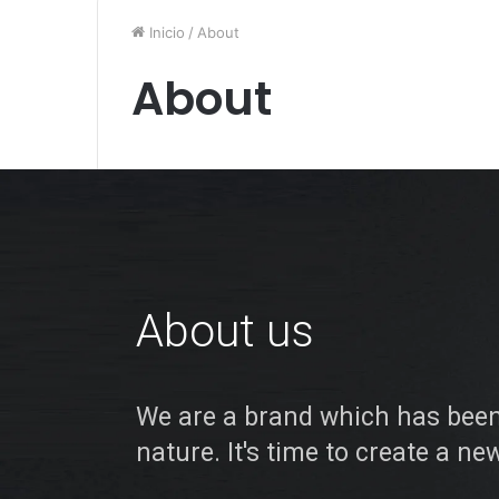
Inicio
/
About
About
About us
We are a brand which has been
nature. It's time to create a ne