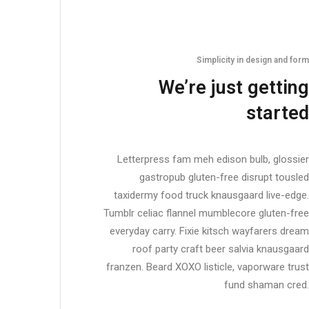
Simplicity in design and form
We’re just getting
started
Letterpress fam meh edison bulb, glossier
gastropub gluten-free disrupt tousled
taxidermy food truck knausgaard live-edge.
Tumblr celiac flannel mumblecore gluten-free
everyday carry. Fixie kitsch wayfarers dream
roof party craft beer salvia knausgaard
franzen. Beard XOXO listicle, vaporware trust
fund shaman cred.