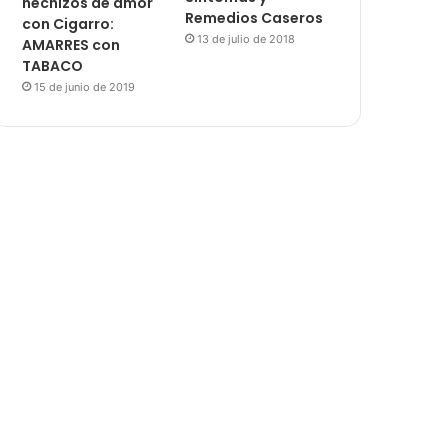
hechizos de amor
Remedios Caseros
con Cigarro:
13 de julio de 2018
AMARRES con
TABACO
15 de junio de 2019