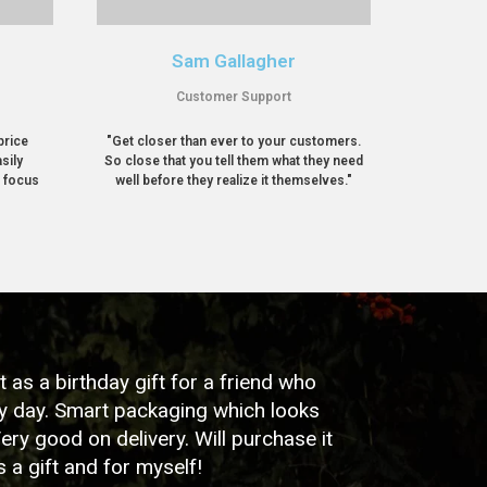
Sam Gallagher
Customer Support
price
"Get closer than ever to your customers.
sily
So close that you tell them what they need
r focus
well before they realize it themselves."
as a birthday gift for a friend who
ry day. Smart packaging which looks
Very good on delivery. Will purchase it
s a gift and for myself!