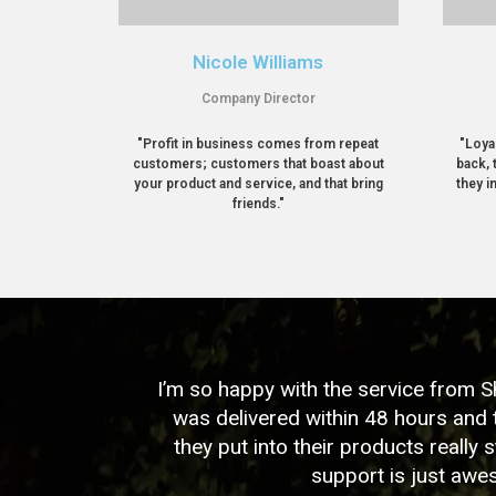
Nicole Williams
Company Director
"Profit in business comes from repeat
"Loya
customers; customers that boast about
back, 
your product and service, and that bring
they i
friends."
I’m so happy with the service from 
was delivered within 48 hours and 
they put into their products really s
support is just aw